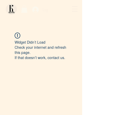
Log In / Sign Up
Widget Didn’t Load
Check your internet and refresh
this page.
If that doesn’t work, contact us.