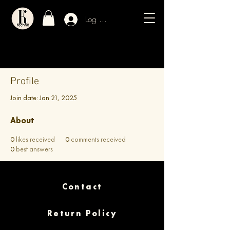
Log In / Sign Up
Profile
Join date: Jan 21, 2025
About
0
likes received
0
comments received
0
best answers
Contact
Return Policy