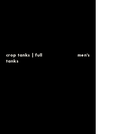
crop tanks
|
full
men's
tanks