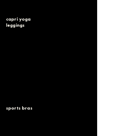
capri yoga
leggings
sports bras