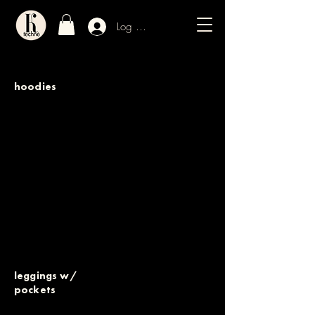
Log In / Sign Up
hoodies
leggings w/
pockets