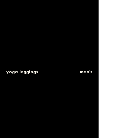
yoga leggings
men's