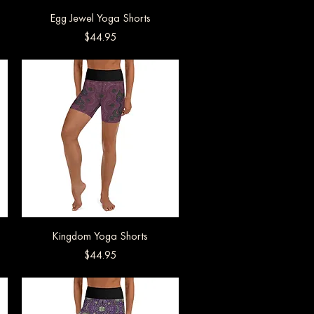
Egg Jewel Yoga Shorts
Quick View
Price
$44.95
Kingdom Yoga Shorts
Quick View
Price
$44.95