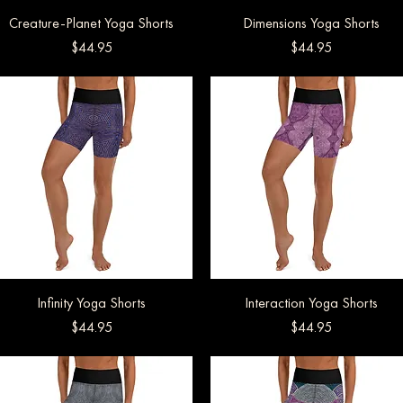
Creature-Planet Yoga Shorts
Quick View
Dimensions Yoga Shorts
Quick View
Price
Price
$44.95
$44.95
Infinity Yoga Shorts
Quick View
Interaction Yoga Shorts
Quick View
Price
Price
$44.95
$44.95