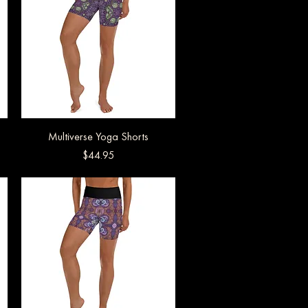
Multiverse Yoga Shorts
Quick View
Price
$44.95