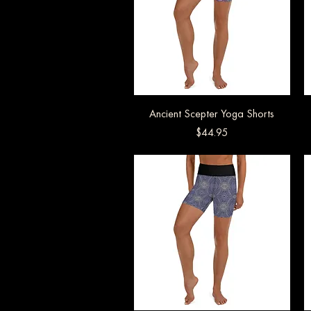
Ancient Scepter Yoga Shorts
Quick View
Price
$44.95