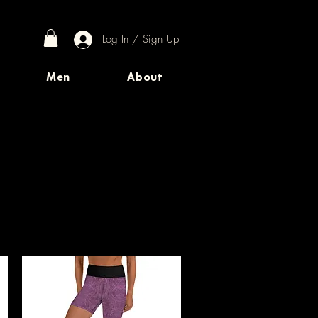
Log In / Sign Up
Men
About