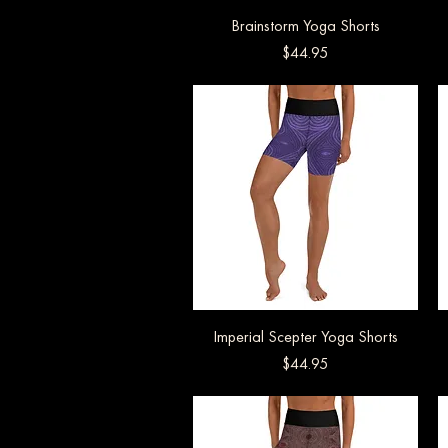
Brainstorm Yoga Shorts
Quick View
Price
$44.95
Imperial Scepter Yoga Shorts
Quick View
Price
$44.95