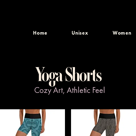
Home
Unisex
Women
Yoga Shorts
Cozy Art, Athletic Feel