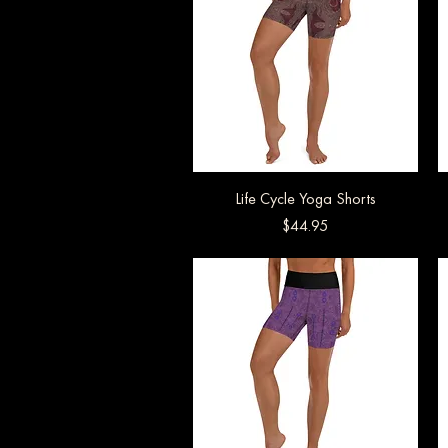
Life Cycle Yoga Shorts
Quick View
Price
$44.95