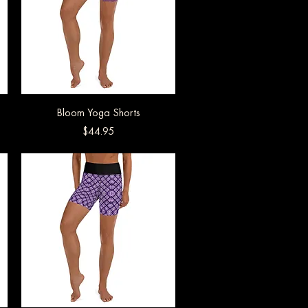
Bloom Yoga Shorts
Quick View
Price
$44.95