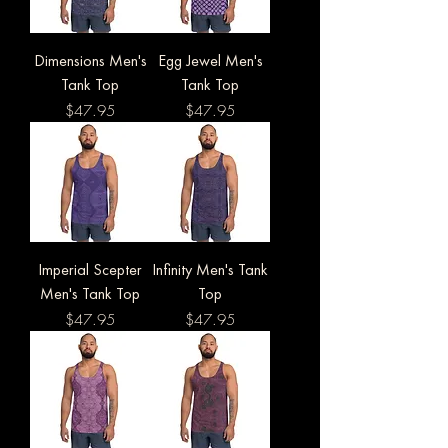
Dimensions Men's
Egg Jewel Men's
Tank Top
Tank Top
Price
Price
$47.95
$47.95
Imperial Scepter
Infinity Men's Tank
Men's Tank Top
Top
Price
Price
$47.95
$47.95