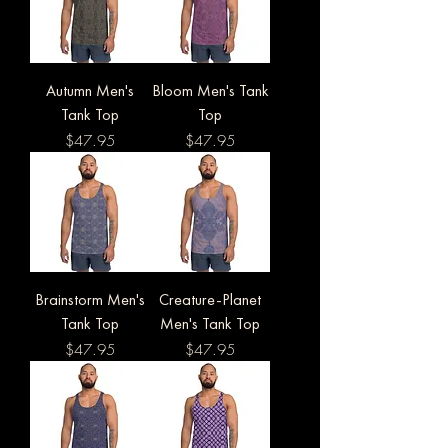
Autumn Men's
Bloom Men's Tank
Tank Top
Top
Price
Price
$47.95
$47.95
Brainstorm Men's
Creature-Planet
Tank Top
Men's Tank Top
Price
Price
$47.95
$47.95