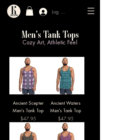
Log In / Sign Up
Men's Tank Tops
Cozy Art, Athletic Feel
Ancient Scepter
Ancient Waters
Men's Tank Top
Men's Tank Top
Price
Price
$47.95
$47.95