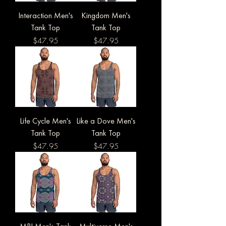
Interaction Men's
Kingdom Men's
Tank Top
Tank Top
Price
Price
$47.95
$47.95
Life Cycle Men's
Like a Dove Men's
Tank Top
Tank Top
Price
Price
$47.95
$47.95