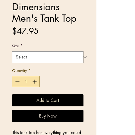
Dimensions
Men's Tank Top
Price
$47.95
Size
*
Quantity
*
Add to Cart
Buy Now
This tank top has everything you could 