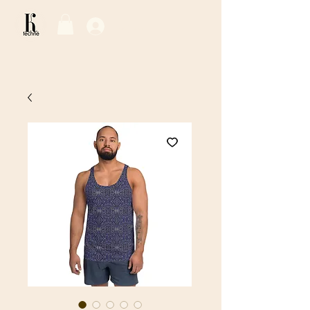
Log In / Sign Up