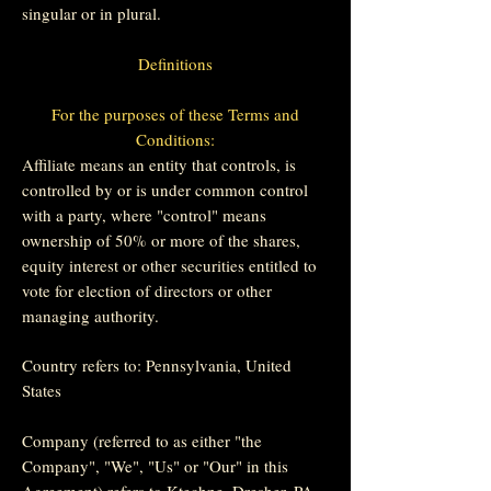
singular or in plural.
Definitions
For the purposes of these Terms and
Conditions:
Affiliate means an entity that controls, is
controlled by or is under common control
with a party, where "control" means
ownership of 50% or more of the shares,
equity interest or other securities entitled to
vote for election of directors or other
managing authority.
Country refers to: Pennsylvania, United
States
Company (referred to as either "the
Company", "We", "Us" or "Our" in this
Agreement) refers to Ktechne, Dresher, PA