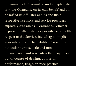
maximum extent permitted under applicable
law, the Company, on its own behalf and on
behalf of its Affiliates and its and their
respective licensors and service providers,
expressly disclaims all warranties, whether
express, implied, statutory or otherwise, with
respect to the Service, including all implied
warranties of merchantability, fitness for a
particular purpose, title and non-
infringement, and warranties that may arise
out of course of dealing, course of
performance, usage or trade practice.
Without limitation to the foregoing, the
Company provides no warranty or
undertaking, and makes no representation of
any kind that the Service will meet Your
requirements, achieve any intended results,
be compatible or work with any other
software, applications, systems or services,