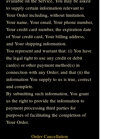
available on the Service, You may be asked
to supply certain information relevant to
Your Order including, without limitation,
Your name, Your email, Your phone number,
Your credit card number, the expiration date
of Your credit card, Your billing address,
and Your shipping information.
You represent and warrant that: (i) You have
the legal right to use any credit or debit
card(s) or other payment method(s) in
connection with any Order; and that (ii) the
information You supply to us is true, correct
and complete.
By submitting such information, You grant
us the right to provide the information to
payment processing third parties for
purposes of facilitating the completion of
Your Order.
Order Cancellation