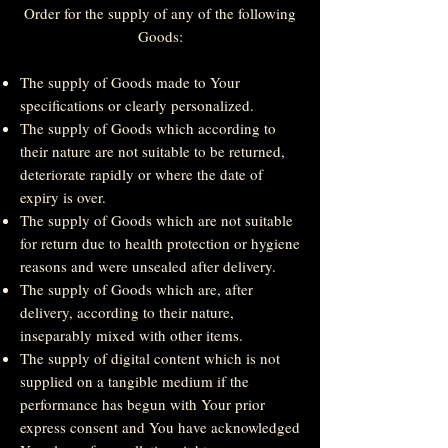
Order for the supply of any of the following
Goods:
The supply of Goods made to Your
specifications or clearly personalized.
The supply of Goods which according to
their nature are not suitable to be returned,
deteriorate rapidly or where the date of
expiry is over.
The supply of Goods which are not suitable
for return due to health protection or hygiene
reasons and were unsealed after delivery.
The supply of Goods which are, after
delivery, according to their nature,
inseparably mixed with other items.
The supply of digital content which is not
supplied on a tangible medium if the
performance has begun with Your prior
express consent and You have acknowledged