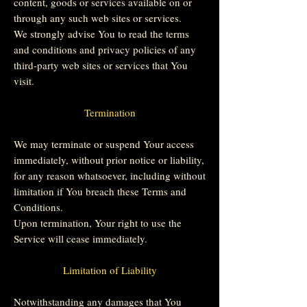
content, goods or services available on or
through any such web sites or services.
We strongly advise You to read the terms
and conditions and privacy policies of any
third-party web sites or services that You
visit.
Termination
We may terminate or suspend Your access
immediately, without prior notice or liability,
for any reason whatsoever, including without
limitation if You breach these Terms and
Conditions.
Upon termination, Your right to use the
Service will cease immediately.
Limitation of Liability
Notwithstanding any damages that You