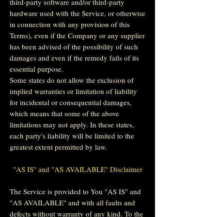
third-party software and/or third-party
hardware used with the Service, or otherwise
in connection with any provision of this
Terms), even if the Company or any supplier
has been advised of the possibility of such
damages and even if the remedy fails of its
essential purpose.
Some states do not allow the exclusion of
implied warranties or limitation of liability
for incidental or consequential damages,
which means that some of the above
limitations may not apply. In these states,
each party's liability will be limited to the
greatest extent permitted by law.
"AS IS" and "AS AVAILABLE" Disclaimer
The Service is provided to You "AS IS" and
"AS AVAILABLE" and with all faults and
defects without warranty of any kind. To the