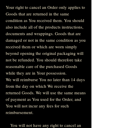
Your right to cancel an Order only applies to
Goods that are returned in the same
condition as You received them. You should
also include all of the products instructions,
documents and wrappings. Goods that are
damaged or not in the same condition as you
received them or which are worn simply
beyond opening the original packaging will
not be refunded. You should therefore take
reasonable care of the purchased Goods
while they are in Your possession.
We will reimburse You no later than 14 days
from the day on which We receive the
returned Goods. We will use the same means
of payment as You used for the Order, and
You will not incur any fees for such
reimbursement.
You will not have any right to cancel an