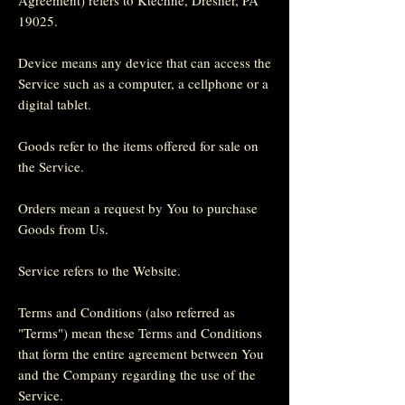
19025.
Device means any device that can access the
Service such as a computer, a cellphone or a
digital tablet.
Goods refer to the items offered for sale on
the Service.
Orders mean a request by You to purchase
Goods from Us.
Service refers to the Website.
Terms and Conditions (also referred as
"Terms") mean these Terms and Conditions
that form the entire agreement between You
and the Company regarding the use of the
Service.