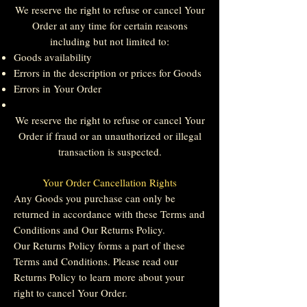
We reserve the right to refuse or cancel Your
Order at any time for certain reasons
including but not limited to:
Goods availability
Errors in the description or prices for Goods
Errors in Your Order
We reserve the right to refuse or cancel Your
Order if fraud or an unauthorized or illegal
transaction is suspected.
Your Order Cancellation Rights
Any Goods you purchase can only be
returned in accordance with these Terms and
Conditions and Our Returns Policy.
Our Returns Policy forms a part of these
Terms and Conditions. Please read our
Returns Policy to learn more about your
right to cancel Your Order.