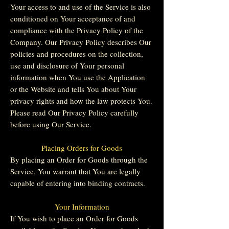
Your access to and use of the Service is also
conditioned on Your acceptance of and
compliance with the Privacy Policy of the
Company. Our Privacy Policy describes Our
policies and procedures on the collection,
use and disclosure of Your personal
information when You use the Application
or the Website and tells You about Your
privacy rights and how the law protects You.
Please read Our Privacy Policy carefully
before using Our Service.
Placing Orders for Goods
By placing an Order for Goods through the
Service, You warrant that You are legally
capable of entering into binding contracts.
Your Information
If You wish to place an Order for Goods