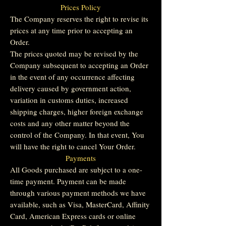
Prices Policy
The Company reserves the right to revise its
prices at any time prior to accepting an
Order.
The prices quoted may be revised by the
Company subsequent to accepting an Order
in the event of any occurrence affecting
delivery caused by government action,
variation in customs duties, increased
shipping charges, higher foreign exchange
costs and any other matter beyond the
control of the Company. In that event, You
will have the right to cancel Your Order.
Payments
All Goods purchased are subject to a one-
time payment. Payment can be made
through various payment methods we have
available, such as Visa, MasterCard, Affinity
Card, American Express cards or online