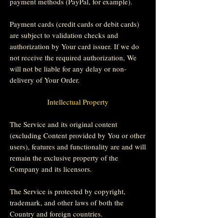
payment methods (PayPal, for example).
Payment cards (credit cards or debit cards)
are subject to validation checks and
authorization by Your card issuer. If we do
not receive the required authorization, We
will not be liable for any delay or non-
delivery of Your Order.
Intellectual Property
The Service and its original content
(excluding Content provided by You or other
users), features and functionality are and will
remain the exclusive property of the
Company and its licensors.
The Service is protected by copyright,
trademark, and other laws of both the
Country and foreign countries.