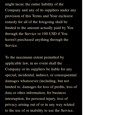
might incur, the entire liability of the
Company and any of its suppliers under any
provision of this Terms and Your exclusive
remedy for all of the foregoing shall be
limited to the amount actually paid by You
through the Service or 100 USD if You
haven't purchased anything through the
Service.
To the maximum extent permitted by
applicable law, in no event shall the
Company or its suppliers be liable for any
special, incidental, indirect, or consequential
damages whatsoever (including, but not
limited to, damages for loss of profits, loss of
data or other information, for business
interruption, for personal injury, loss of
privacy arising out of or in any way related
to the use of or inability to use the Service,