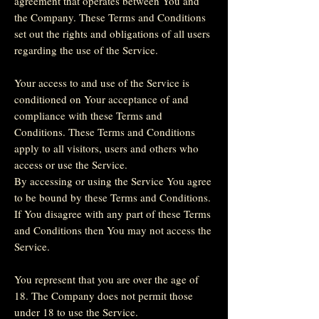
agreement that operates between You and
the Company. These Terms and Conditions
set out the rights and obligations of all users
regarding the use of the Service.
Your access to and use of the Service is
conditioned on Your acceptance of and
compliance with these Terms and
Conditions. These Terms and Conditions
apply to all visitors, users and others who
access or use the Service.
By accessing or using the Service You agree
to be bound by these Terms and Conditions.
If You disagree with any part of these Terms
and Conditions then You may not access the
Service.
You represent that you are over the age of
18. The Company does not permit those
under 18 to use the Service.