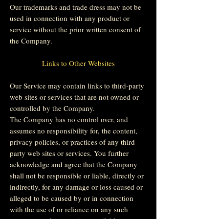
Our trademarks and trade dress may not be
used in connection with any product or
service without the prior written consent of
the Company.
Links to Other Websites
Our Service may contain links to third-party
web sites or services that are not owned or
controlled by the Company.
The Company has no control over, and
assumes no responsibility for, the content,
privacy policies, or practices of any third
party web sites or services. You further
acknowledge and agree that the Company
shall not be responsible or liable, directly or
indirectly, for any damage or loss caused or
alleged to be caused by or in connection
with the use of or reliance on any such