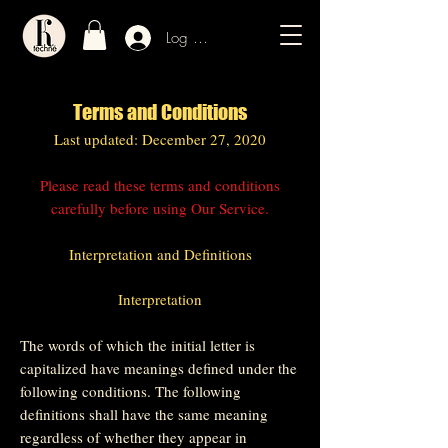
Log In / Sign Up
Terms and Conditions
Last updated: December 27, 2020
Please read these terms and conditions
carefully before using Our Service.
Interpretation and Definitions
Interpretation
The words of which the initial letter is
capitalized have meanings defined under the
following conditions. The following
definitions shall have the same meaning
regardless of whether they appear in