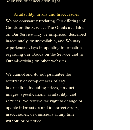
Your loss of cancellation right.
Availability, Errors and Inaccuracies
We are constantly updating Our offerings of
Goods on the Service. The Goods available
on Our Service may be mispriced, described
inaccurately, or unavailable, and We may
experience delays in updating information
regarding our Goods on the Service and in
Our advertising on other websites.
We cannot and do not guarantee the
accuracy or completeness of any
information, including prices, product
images, specifications, availability, and
services. We reserve the right to change or
update information and to correct errors,
inaccuracies, or omissions at any time
without prior notice.