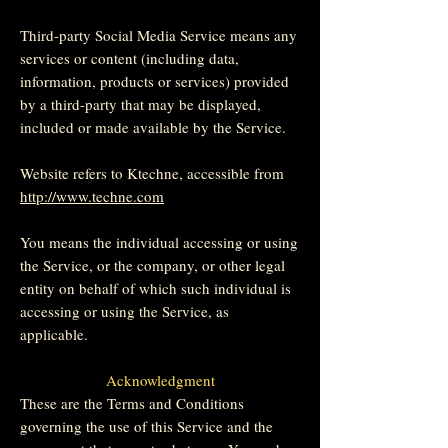
Third-party Social Media Service means any
services or content (including data,
information, products or services) provided
by a third-party that may be displayed,
included or made available by the Service.
Website refers to Ktechne, accessible from
http://www.techne.com
You means the individual accessing or using
the Service, or the company, or other legal
entity on behalf of which such individual is
accessing or using the Service, as
applicable.
Acknowledgment
These are the Terms and Conditions
governing the use of this Service and the