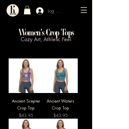
Log In / Sign Up
Women's Crop Tops
Cozy Art, Athletic Feel
Ancient Scepter
Ancient Waters
Crop Top
Crop Top
Price
Price
$43.95
$43.95