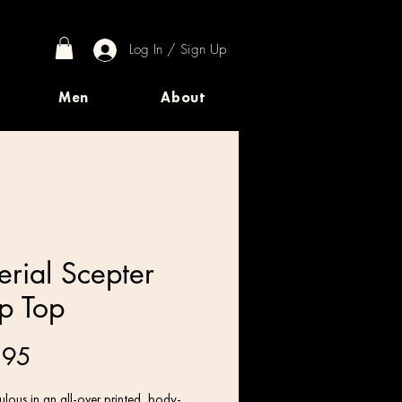
Log In / Sign Up
Men
About
erial Scepter
p Top
Price
.95
lous in an all-over printed, body-