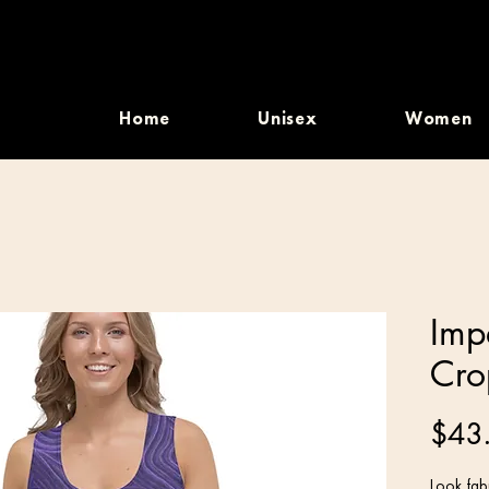
Home
Unisex
Women
Imp
Cro
$43
Look fabu