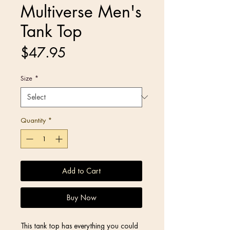
Multiverse Men's
Tank Top
Price
$47.95
Size
*
Quantity
*
Add to Cart
Buy Now
This tank top has everything you could 