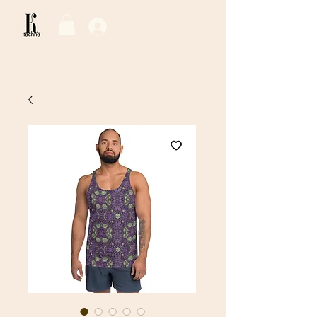
Log In / Sign Up