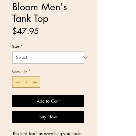
Bloom Men's
Tank Top
Price
$47.95
Size
*
Quantity
*
Add to Cart
Buy Now
This tank top has everything you could 