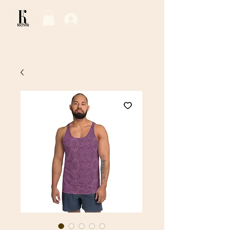
Log In / Sign Up