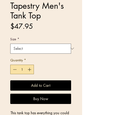
Tapestry Men's
Tank Top
Price
$47.95
Size
*
Quantity
*
Add to Cart
Buy Now
This tank top has everything you could 