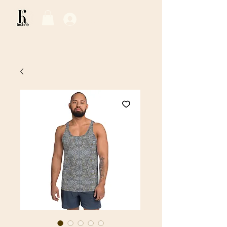
Log In / Sign Up