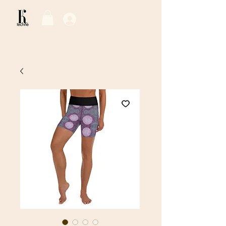
Log In / Sign Up