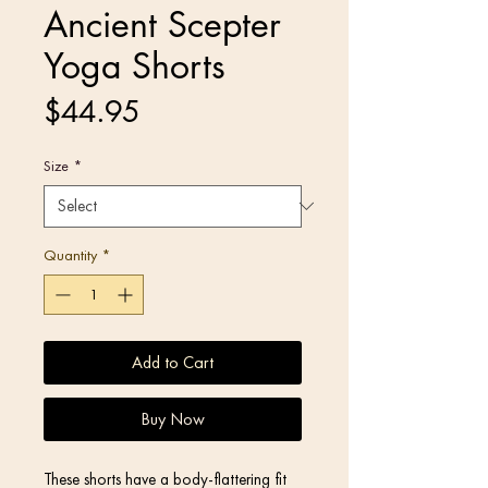
Ancient Scepter
Yoga Shorts
Price
$44.95
Size
*
Quantity
*
Add to Cart
Buy Now
These shorts have a body-flattering fit 