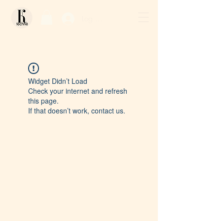
Log In / Sign Up
Widget Didn’t Load
Check your internet and refresh
this page.
If that doesn’t work, contact us.