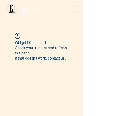
Log In / Sign Up
Widget Didn’t Load
Check your internet and refresh
this page.
If that doesn’t work, contact us.