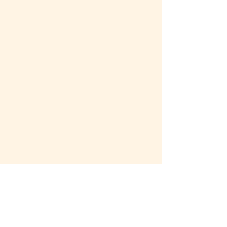
Contact
Return Policy
Privacy Policy