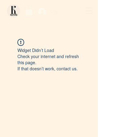
Log In / Sign Up
Widget Didn’t Load
Check your internet and refresh
this page.
If that doesn’t work, contact us.