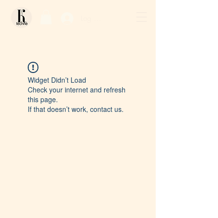
Log In / Sign Up
Widget Didn’t Load
Check your internet and refresh
this page.
If that doesn’t work, contact us.