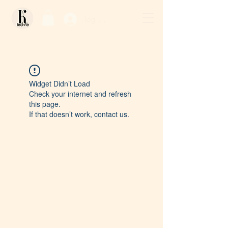
Log In / Sign Up
Widget Didn’t Load
Check your internet and refresh
this page.
If that doesn’t work, contact us.