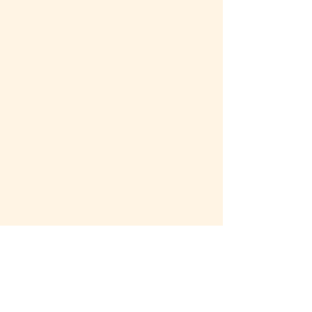
Contact
Return Policy
Privacy Policy