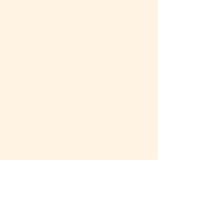
Contact
Return Policy
Privacy Policy