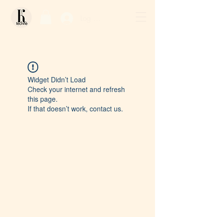
Log In / Sign Up
Widget Didn’t Load
Check your internet and refresh
this page.
If that doesn’t work, contact us.