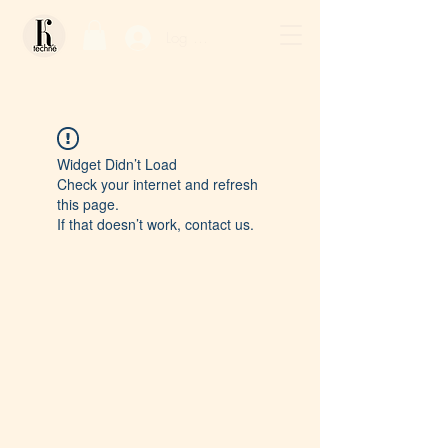
Log In / Sign Up
Widget Didn’t Load
Check your internet and refresh
this page.
If that doesn’t work, contact us.