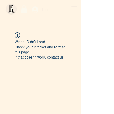
Log In / Sign Up
Widget Didn’t Load
Check your internet and refresh
this page.
If that doesn’t work, contact us.