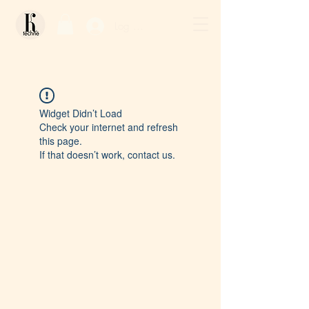
Log In / Sign Up
Widget Didn’t Load
Check your internet and refresh
this page.
If that doesn’t work, contact us.