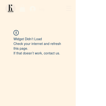
Log In / Sign Up
Widget Didn’t Load
Check your internet and refresh
this page.
If that doesn’t work, contact us.