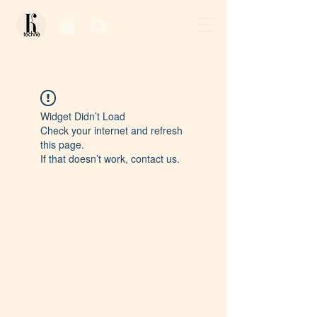
Log In / Sign Up
Widget Didn’t Load
Check your internet and refresh
this page.
If that doesn’t work, contact us.