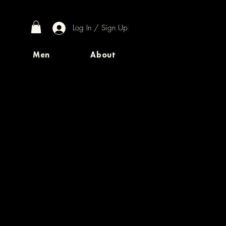
Log In / Sign Up
Men
About