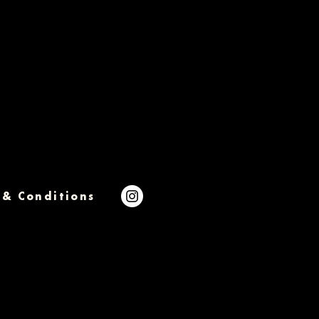
 & Conditions