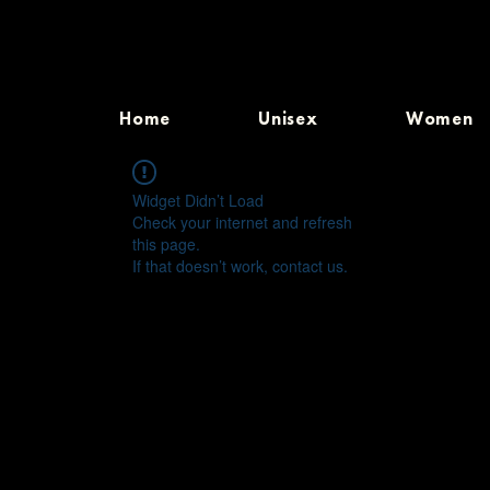
Home
Unisex
Women
Widget Didn’t Load
Check your internet and refresh
this page.
If that doesn’t work, contact us.