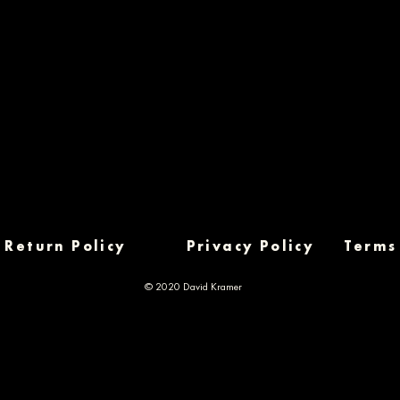
Return Policy
Privacy Policy
Terms
© 2020 David Kramer