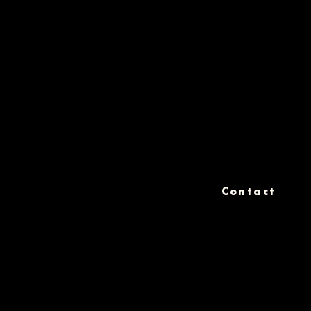
Contact