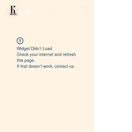
Log In / Sign Up
Widget Didn’t Load
Check your internet and refresh
this page.
If that doesn’t work, contact us.