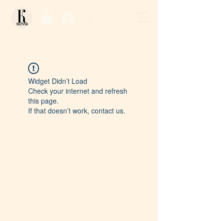
Log In / Sign Up
Widget Didn’t Load
Check your internet and refresh
this page.
If that doesn’t work, contact us.