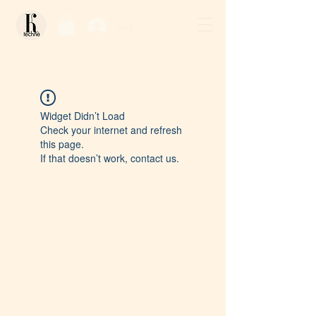
Log In / Sign Up
Widget Didn’t Load
Check your internet and refresh
this page.
If that doesn’t work, contact us.