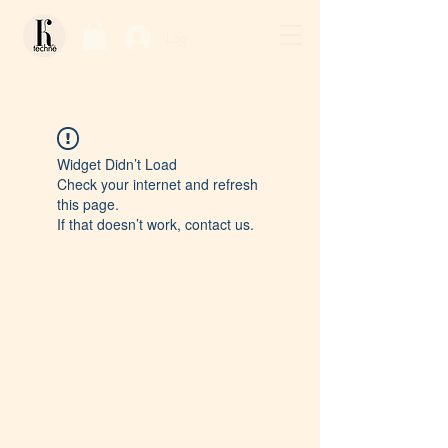
Log In / Sign Up
Widget Didn’t Load
Check your internet and refresh
this page.
If that doesn’t work, contact us.