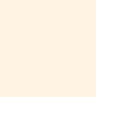
Contact
Return Policy
Privacy Policy