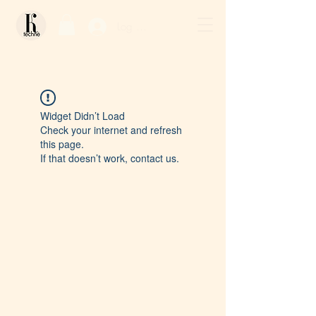
Log In / Sign Up
Widget Didn’t Load
Check your internet and refresh
this page.
If that doesn’t work, contact us.