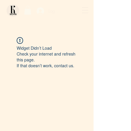
Log In / Sign Up
Widget Didn’t Load
Check your internet and refresh
this page.
If that doesn’t work, contact us.