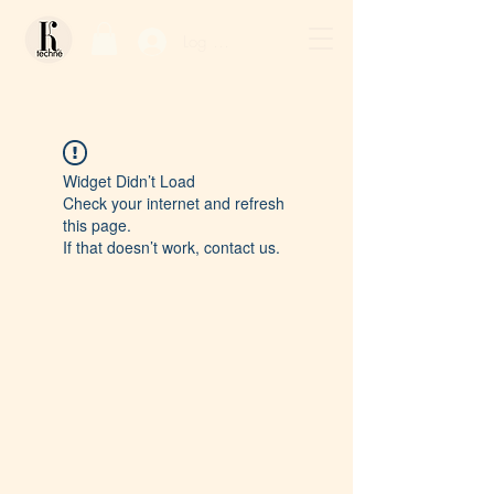
Log In / Sign Up
Widget Didn’t Load
Check your internet and refresh
this page.
If that doesn’t work, contact us.