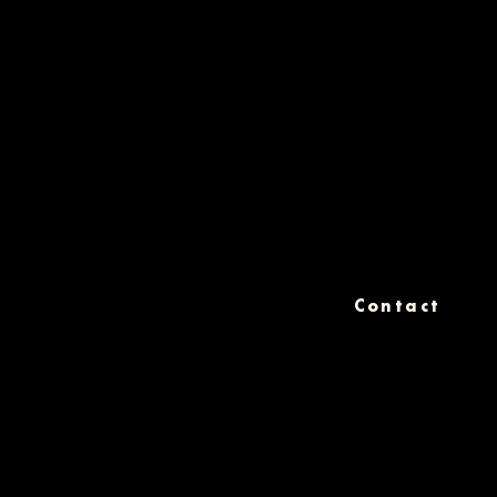
Contact