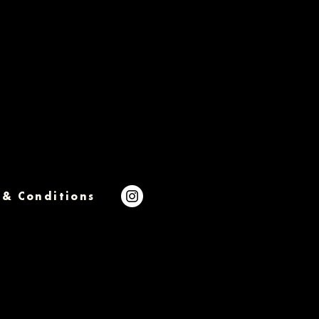
 & Conditions