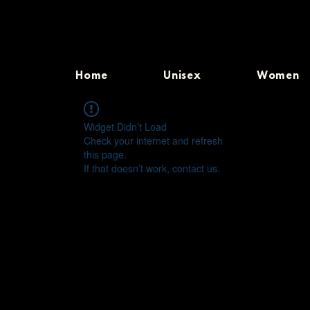
Home
Unisex
Women
Widget Didn’t Load
Check your internet and refresh
this page.
If that doesn’t work, contact us.