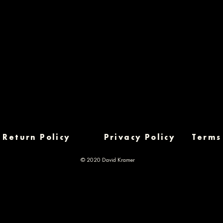
Return Policy
Privacy Policy
Terms
© 2020 David Kramer