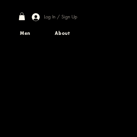
Log In / Sign Up
Men
About