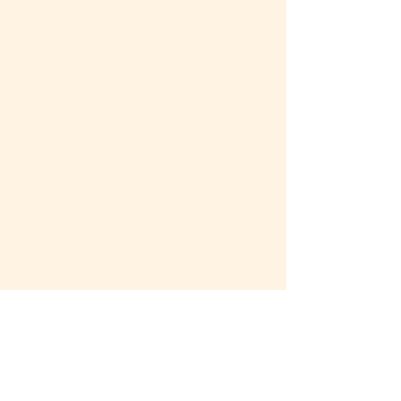
Contact
Return Policy
Privacy Policy