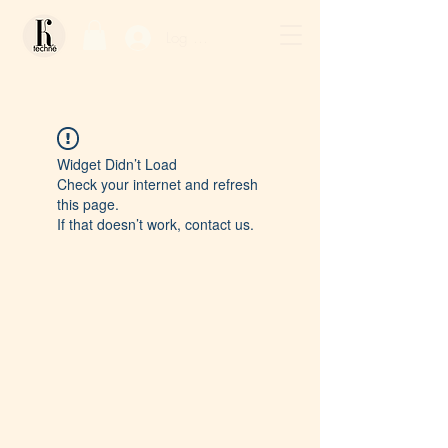
Log In / Sign Up
Widget Didn’t Load
Check your internet and refresh
this page.
If that doesn’t work, contact us.