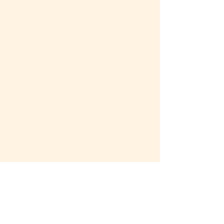
Contact
Return Policy
Privacy Policy