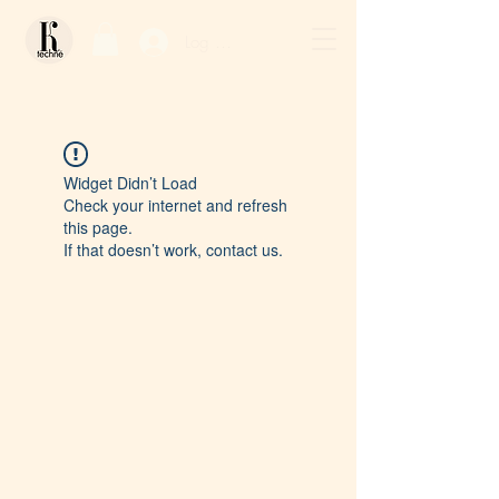
Log In / Sign Up
Widget Didn’t Load
Check your internet and refresh
this page.
If that doesn’t work, contact us.