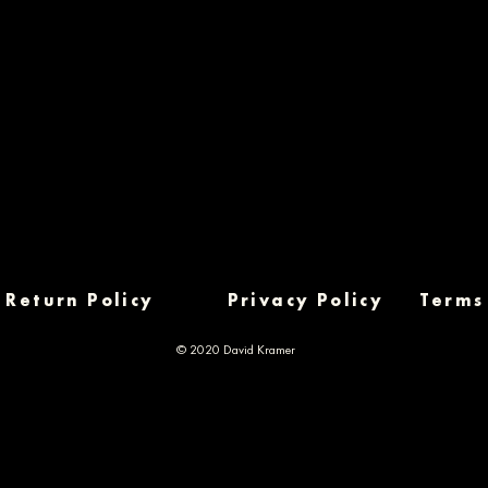
Return Policy
Privacy Policy
Terms
© 2020 David Kramer