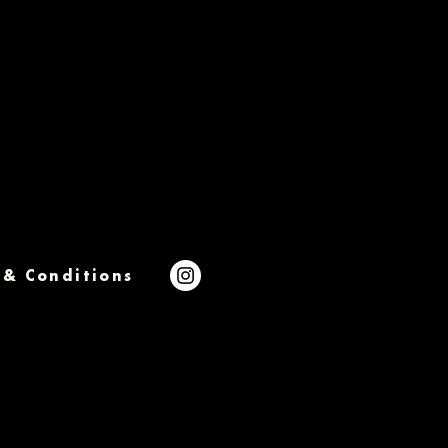
 & Conditions