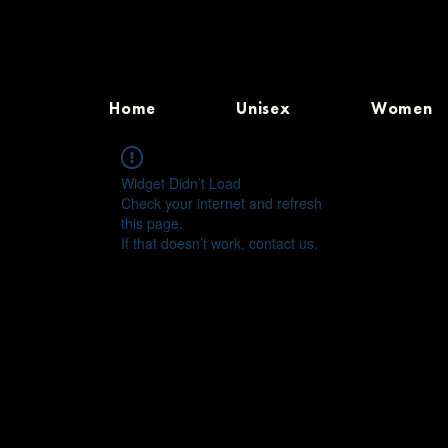
Home
Unisex
Women
Widget Didn’t Load
Check your internet and refresh
this page.
If that doesn’t work, contact us.