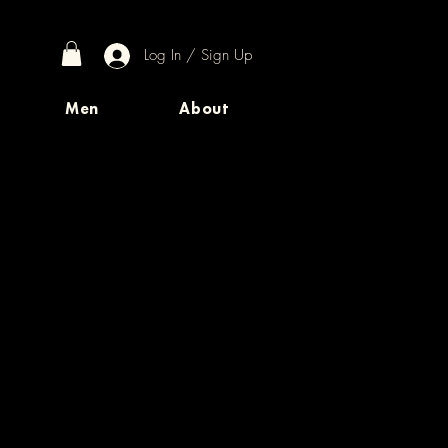
Log In / Sign Up
Men
About