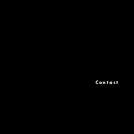
Contact