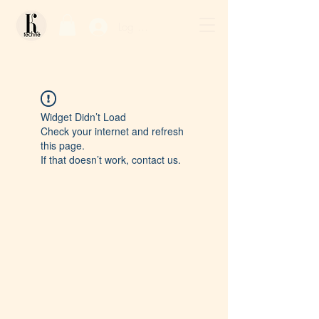
Log In / Sign Up
Widget Didn’t Load
Check your internet and refresh
this page.
If that doesn’t work, contact us.