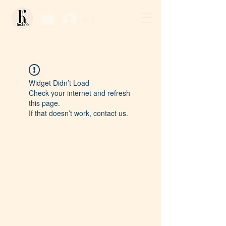
Log In / Sign Up
Widget Didn’t Load
Check your internet and refresh
this page.
If that doesn’t work, contact us.