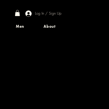
Log In / Sign Up
Men
About