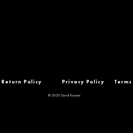
Return Policy
Privacy Policy
Terms
© 2020 David Kramer