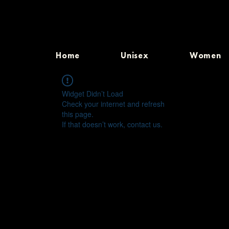
Home
Unisex
Women
Widget Didn’t Load
Check your internet and refresh
this page.
If that doesn’t work, contact us.