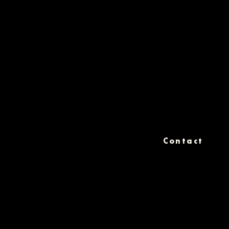
Contact