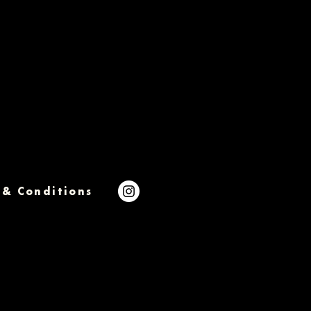
 & Conditions