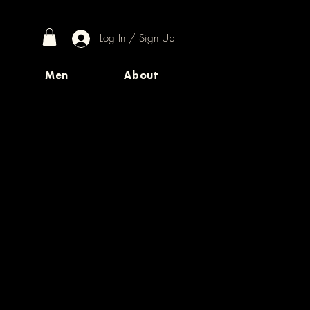
Log In / Sign Up
Men
About