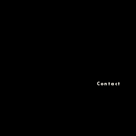
Contact