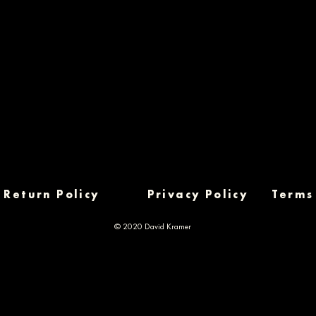
Return Policy
Privacy Policy
Terms
© 2020 David Kramer