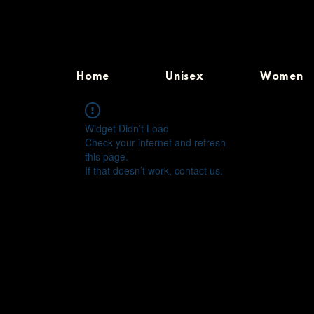
Home
Unisex
Women
Widget Didn’t Load
Check your internet and refresh
this page.
If that doesn’t work, contact us.