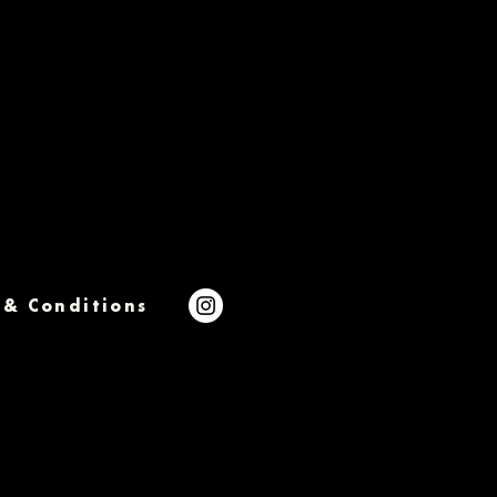
 & Conditions