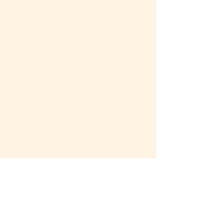
Contact
Return Policy
Privacy Policy