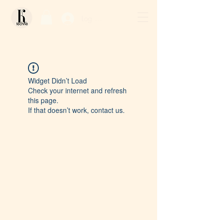
Log In / Sign Up
Widget Didn’t Load
Check your internet and refresh
this page.
If that doesn’t work, contact us.