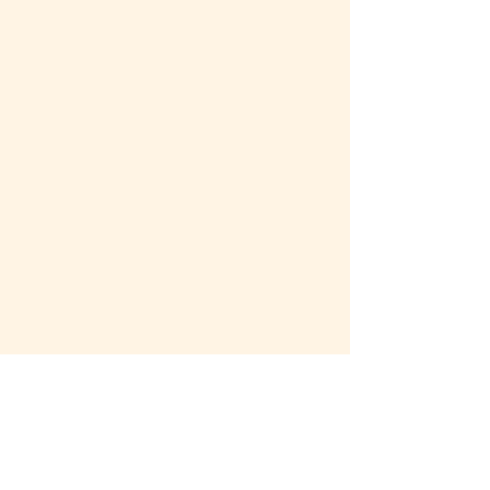
Contact
Return Policy
Privacy Policy