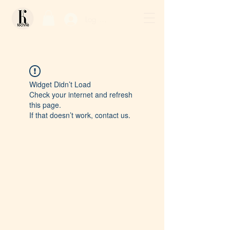
Log In / Sign Up
Widget Didn’t Load
Check your internet and refresh
this page.
If that doesn’t work, contact us.