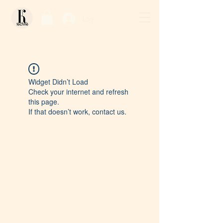
Log In / Sign Up
Widget Didn’t Load
Check your internet and refresh
this page.
If that doesn’t work, contact us.