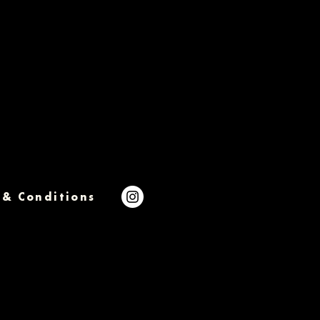
 & Conditions