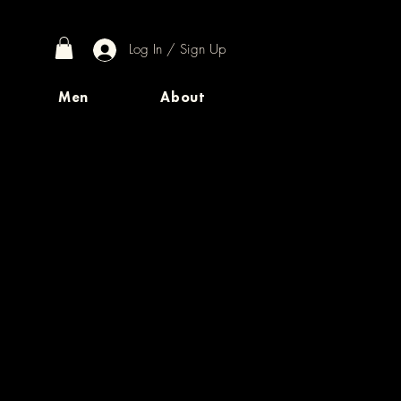
Log In / Sign Up
Men
About