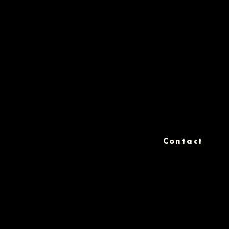
Contact