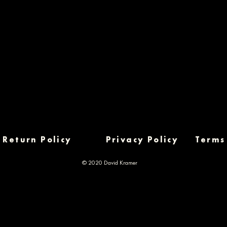
Return Policy
Privacy Policy
Terms
© 2020 David Kramer