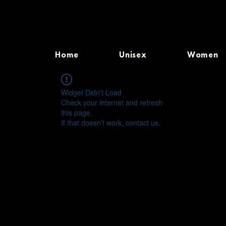
Home
Unisex
Women
Widget Didn’t Load
Check your internet and refresh
this page.
If that doesn’t work, contact us.