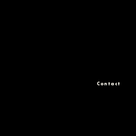
Contact