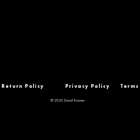
Return Policy
Privacy Policy
Terms
© 2020 David Kramer