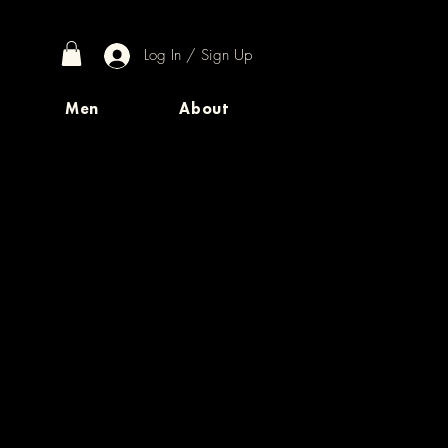
Log In / Sign Up
Men
About