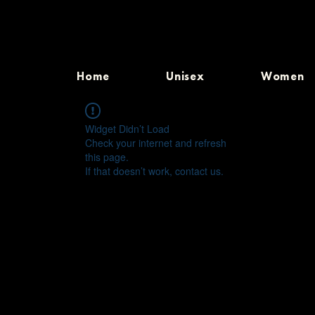
Home
Unisex
Women
Widget Didn’t Load
Check your internet and refresh
this page.
If that doesn’t work, contact us.