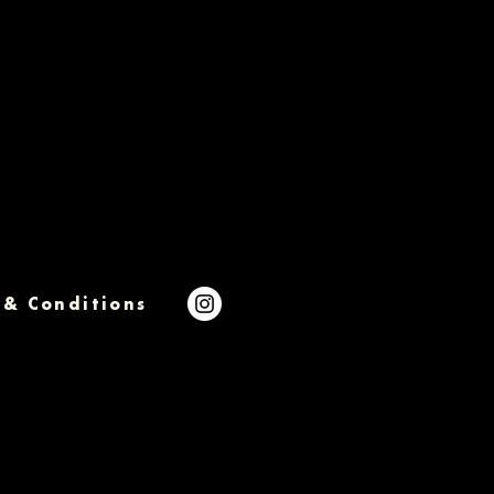
 & Conditions