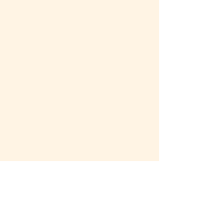
Contact
Return Policy
Privacy Policy