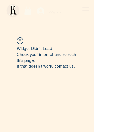
Log In / Sign Up
Widget Didn’t Load
Check your internet and refresh
this page.
If that doesn’t work, contact us.