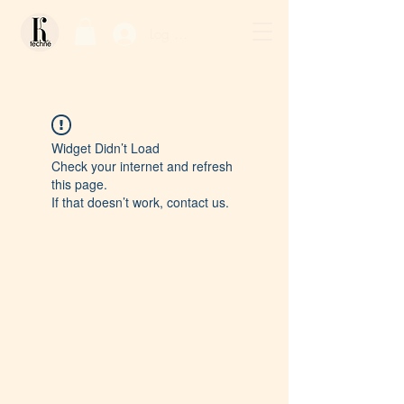
Log In / Sign Up
Widget Didn’t Load
Check your internet and refresh
this page.
If that doesn’t work, contact us.