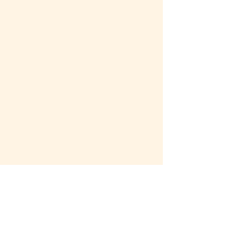
Contact
Return Policy
Privacy Policy