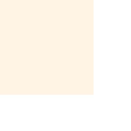
Contact
Return Policy
Privacy Policy