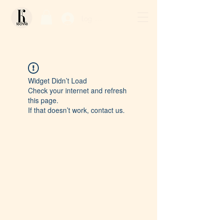
Log In / Sign Up
Widget Didn’t Load
Check your internet and refresh
this page.
If that doesn’t work, contact us.