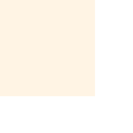
Contact
Return Policy
Privacy Policy