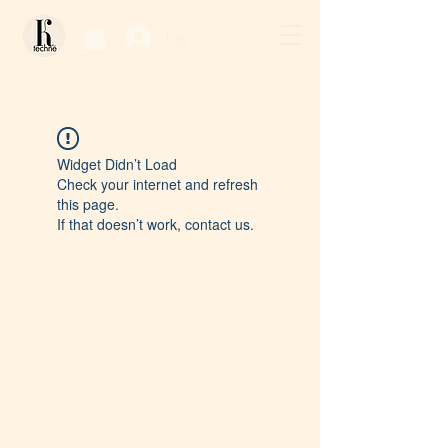
Log In / Sign Up
Widget Didn’t Load
Check your internet and refresh
this page.
If that doesn’t work, contact us.